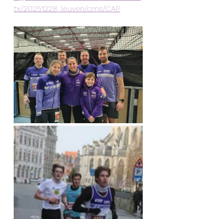
tx/20251228_leuven/cms/CAP